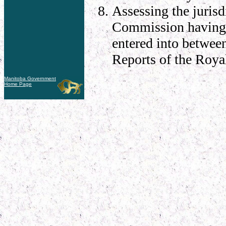
Assessing the jurisd
Commission having 
entered into betwee
Reports of the Roy
Manitoba Government
Home Page