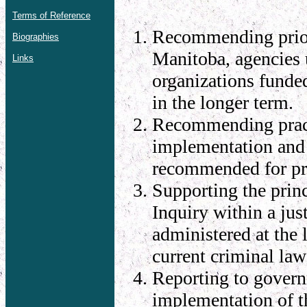
Terms of Reference
Recommending priori
Biographies
Manitoba, agencies 
Links
organizations funded
in the longer term.
Recommending practi
implementation and f
recommended for pri
Supporting the princ
Inquiry within a jus
administered at the 
current criminal la
Reporting to govern
implementation of t