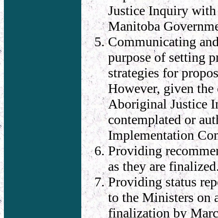
Justice Inquiry with
Manitoba Government
Communicating and 
purpose of setting 
strategies for propo
However, given the 
Aboriginal Justice I
contemplated or auth
Implementation Co
Providing recommend
as they are finalized
Providing status re
to the Ministers on 
finalization by Mar