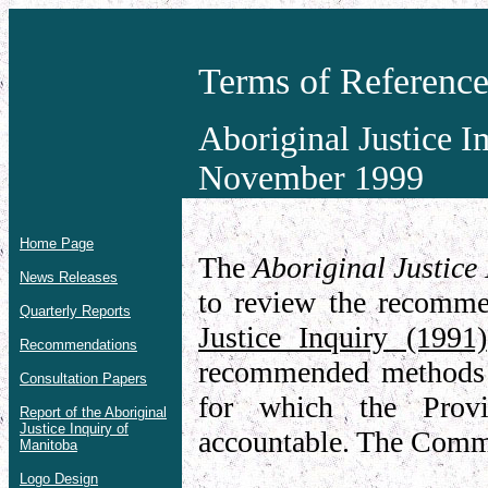
Terms of Referenc
Aboriginal Justice 
November 1999
Home Page
The
Aboriginal Justic
News Releases
to review the recomme
Quarterly Reports
Justice Inquiry (1991)
Recommendations
recommended methods 
Consultation Papers
for which the Provi
Report of the Aboriginal
Justice Inquiry of
accountable. The Commi
Manitoba
Logo Design